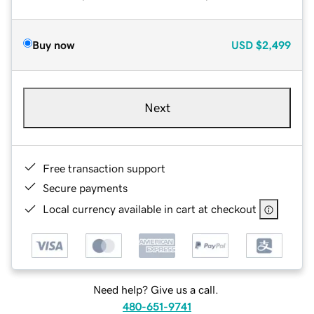
Buy now
USD
$2,499
Next
Free transaction support
Secure payments
Local currency available in cart at checkout
Need help? Give us a call.
480-651-9741