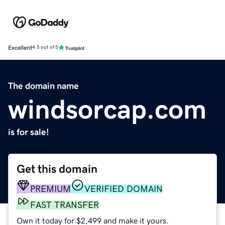
Excellent
4.5 out of 5
The domain name
windsorcap.com
is for sale!
Get this domain
PREMIUM
VERIFIED DOMAIN
FAST TRANSFER
Own it today for $2,499 and make it yours.