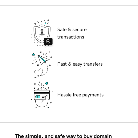
Safe & secure
transactions
Fast & easy transfers
Hassle free payments
The simple, and safe way to buy domain